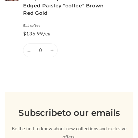
Edged Paisley "coffee" Brown
Red Gold
511 coffee
$136.99/ea
Quantity
Decrease
Increase
quantity
quantity
for
for
Default
Default
Title
Title
Loading...
Subscribe
to our emails
Be the first to know about new collections and exclusive
offers.