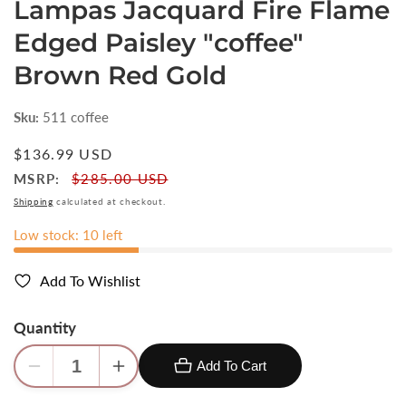
Lampas Jacquard Fire Flame
Edged Paisley "coffee"
Brown Red Gold
Sku:
511 coffee
Regular
$136.99 USD
price
MSRP:
$285.00 USD
Shipping
calculated at checkout.
Low stock: 10 left
Add To Wishlist
Quantity
Add To Cart
Decrease
Increase
quantity
quantity