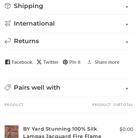
Shipping
International
Returns
Facebook
Twitter
Pin it
Share more
Pairs well with
PRODUCT
PRODUCT SUBTOTAL
Your
cart
BY Yard Stunning 100% Silk
$0.00
Lampas Jacquard Fire Flame