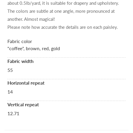
about 0.5lb/yard, it is suitable for drapery and upholstery.
The colors are subtle at one angle, more pronounced at
another. Almost magical!
Please note how accurate the details are on each paisley.
Fabric color
"coffee", brown, red, gold
Fabric width
55
Horizontal repeat
14
Vertical repeat
12.71