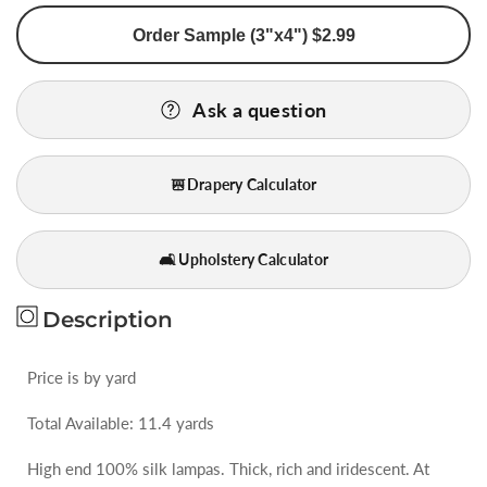
for
for
Order Sample (3"x4") $2.99
BY
BY
Yard
Yard
Stunning
Stunning
Ask a question
100%
100%
Silk
Silk
Lampas
Lampas
Drapery Calculator
Jacquard
Jacquard
Fire
Fire
Flame
Flame
🛋️ Upholstery Calculator
Edged
Edged
Paisley
Paisley
&quot;coffee&quot;
&quot;coffee&quot;
Description
Brown
Brown
Red
Red
Price is by yard
Gold
Gold
Total Available: 11.4 yards
High end 100% silk lampas. Thick, rich and iridescent. At