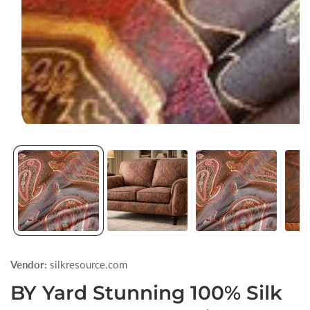
Open
media
1
in
modal
Vendor:
silkresource.com
BY Yard Stunning 100% Silk