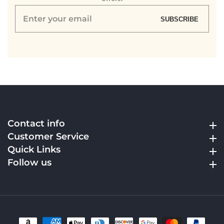
Enter
SUBSCRIBE
your
email
Contact info
Contact info
Customer Service
Customer Service
Quick Links
Quick Links
Follow us
Follow us