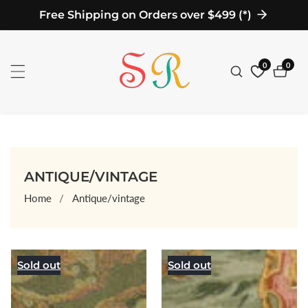
Free Shipping on Orders over $499 (*)
ontent
0
0
0
items
COLLECTION:
ANTIQUE/VINTAGE
Home
Antique/vintage
Sold out
Sold out