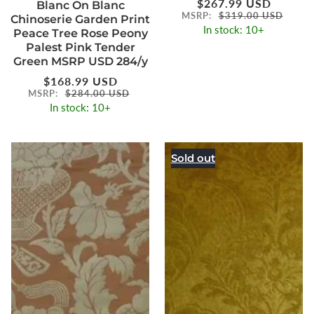
Regular
$267.99 USD
Blanc On Blanc
price
MSRP:
$319.00 USD
Chinoserie Garden Print
In stock: 10+
Peace Tree Rose Peony
Palest Pink Tender
Green MSRP USD 284/y
Regular
$168.99 USD
price
MSRP:
$284.00 USD
In stock: 10+
Sold out