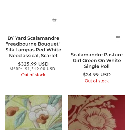
BY Yard Scalamandre
"readbourne Bouquet"
Silk Lampas Red White
Scalamandre Pasture
Neoclassical, Scarlet
Girl Green On White
Regular
$325.99 USD
Single Roll
price
MSRP:
$1,519.00 USD
Regular
$34.99 USD
Out of stock
price
Out of stock