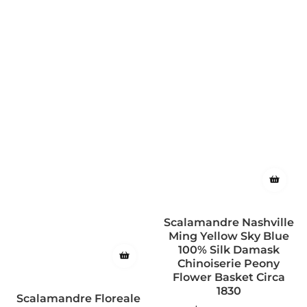
Scalamandre Nashville
Ming Yellow Sky Blue
100% Silk Damask
Chinoiserie Peony
Flower Basket Circa
1830
Scalamandre Floreale