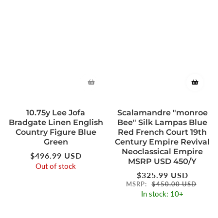
10.75y Lee Jofa
Scalamandre "monroe
Bradgate Linen English
Bee" Silk Lampas Blue
Country Figure Blue
Red French Court 19th
Green
Century Empire Revival
Neoclassical Empire
Regular
$496.99 USD
MSRP USD 450/Y
price
Out of stock
Regular
$325.99 USD
price
MSRP:
$450.00 USD
In stock: 10+