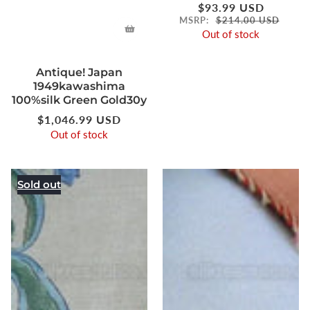
Regular
$93.99 USD
price
MSRP:
$214.00 USD
Out of stock
Antique! Japan
1949kawashima
100%silk Green Gold30y
Regular
$1,046.99 USD
price
Out of stock
Sold out