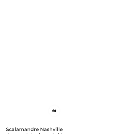
Scalamandre Nashville