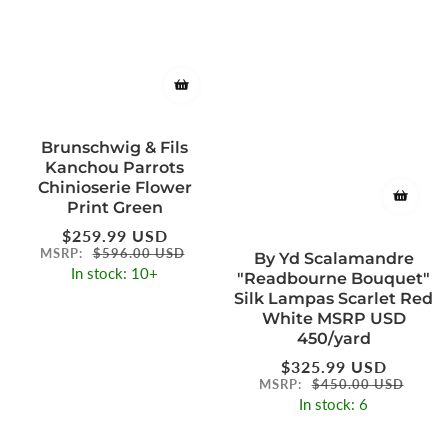
Brunschwig & Fils
Kanchou Parrots
Chinioserie Flower
Print Green
Regular
$259.99 USD
price
MSRP:
$596.00 USD
By Yd Scalamandre
In stock: 10+
"Readbourne Bouquet"
Silk Lampas Scarlet Red
White MSRP USD
450/yard
Regular
$325.99 USD
price
MSRP:
$450.00 USD
In stock: 6