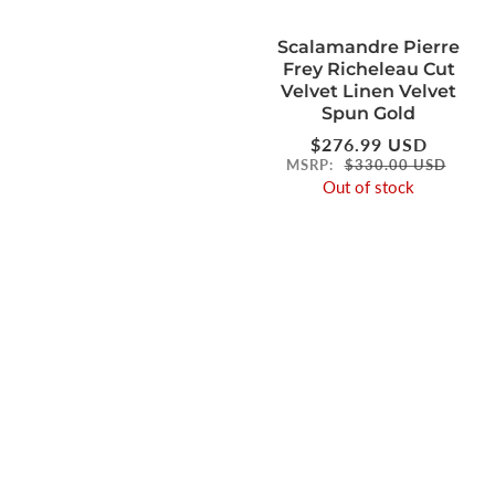
Scalamandre Pierre
Frey Richeleau Cut
Velvet Linen Velvet
Spun Gold
Regular
$276.99 USD
price
MSRP:
$330.00 USD
Out of stock