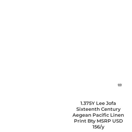
1.375Y Lee Jofa
Sixteenth Century
Aegean Pacific Linen
Print Bty MSRP USD
156/y