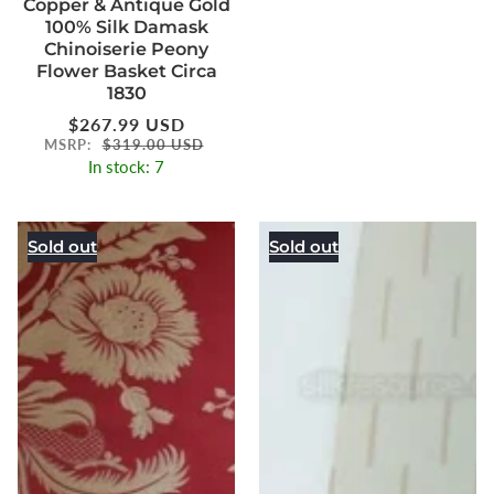
Copper & Antique Gold
100% Silk Damask
Chinoiserie Peony
Flower Basket Circa
1830
Regular
$267.99 USD
price
MSRP:
$319.00 USD
In stock: 7
Sold out
Sold out