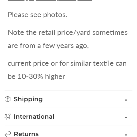
Please see photos.
Note the retail price/yard sometimes
are from a few years ago,
current price or for similar textile can
be 10-30% higher
Shipping
International
Returns