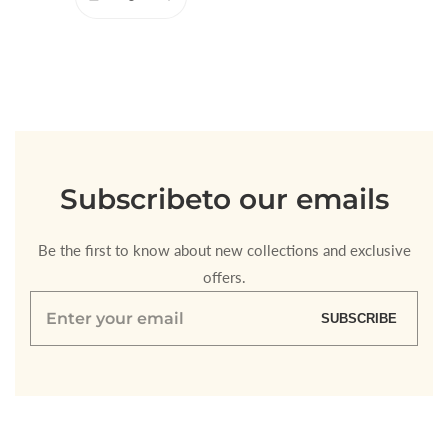
Decrease
Increase
quantity
quantity
for
for
Default
Default
Title
Title
Loading...
Subscribe
to our emails
Be the first to know about new collections and exclusive
offers.
Enter
SUBSCRIBE
your
email