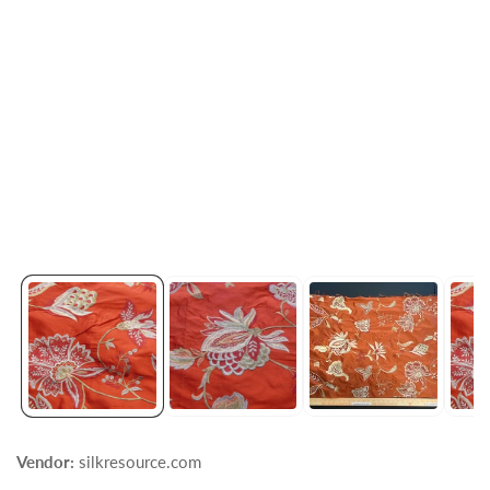
Vendor:
silkresource.com