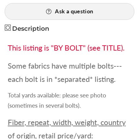
for
for
Ask a question
0.6yd
0.6yd
Scalamandre
Scalamandre
Nadina
Nadina
Description
Cinnabar
Cinnabar
Red
Red
This listing is "BY BOLT" (see TITLE).
Silk
Silk
Embroidery
Embroidery
MSRP
MSRP
Some fabrics have multiple bolts---
USD
USD
328Y
328Y
each bolt is in *separated* listing.
Total yards available: please see photo
(sometimes in several bolts).
Fiber, repeat, width, weight, country
of origin, retail price/yard: