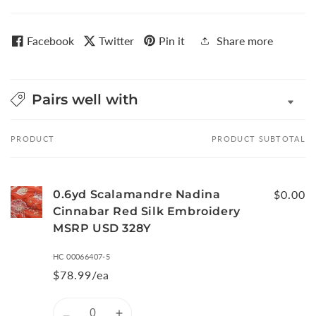
Facebook
Twitter
Pin it
Share more
Pairs well with
PRODUCT
PRODUCT SUBTOTAL
Your
cart
0.6yd Scalamandre Nadina
$0.00
Cinnabar Red Silk Embroidery
MSRP USD 328Y
HC 00066407-5
$78.99/ea
Quantity