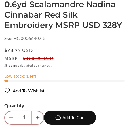
0.6yd Scalamandre Nadina
Cinnabar Red Silk
Embroidery MSRP USD 328Y
Sku:
HC 00066407-5
Regular
$78.99 USD
price
MSRP:
$328.00 USD
Shipping
calculated at checkout.
Low stock: 1 left
Add To Wishlist
Quantity
Add To Cart
Decrease
Increase
quantity
quantity