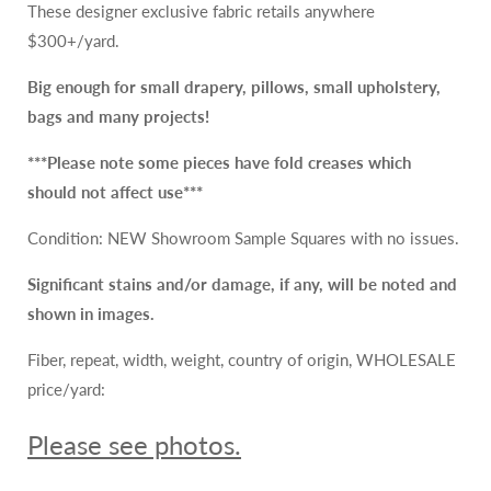
These designer exclusive fabric retails anywhere
265/Y
265/Y
$300+/yard.
Big enough for small drapery, pillows, small upholstery,
bags and many projects!
***Please note some pieces
have
fold creases which
should not affect use***
Condition: NEW Showroom Sample Squares with no issues.
Significant stains and/or damage, if any, will be noted and
shown in images.
Fiber, repeat, width, weight, country of origin, WHOLESALE
price/yard:
Please see photos.