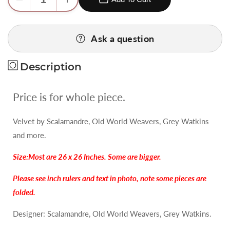
Decrease
Increase
quantity
quantity
for
for
Ask a question
4
4
Berkbox74
Berkbox74
Square
Square
Description
Velvet
Velvet
by
by
Price is for whole piece.
Old
Old
World
World
Velvet by Scalamandre, Old World Weavers, Grey Watkins
Weavers
Weavers
and more.
Princess
Princess
Aida
Aida
Size:Most are 26 x 26 Inches. Some are bigger.
Bamboo
Bamboo
Green
Green
Please see inch rulers and text in photo, note some pieces are
Cut
Cut
folded.
Velvet
Velvet
Silky
Silky
Designer: Scalamandre, Old World Weavers, Grey Watkins.
MSRP
MSRP
USD
USD