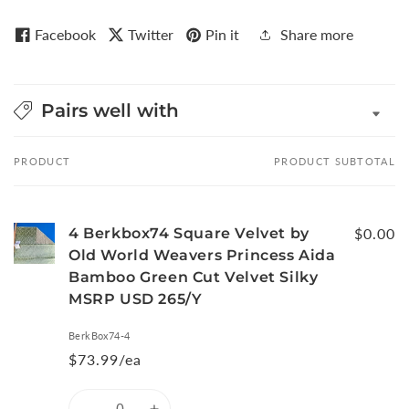
Facebook
Twitter
Pin it
Share more
Pairs well with
PRODUCT
PRODUCT SUBTOTAL
Your
cart
4 Berkbox74 Square Velvet by
$0.00
Old World Weavers Princess Aida
Bamboo Green Cut Velvet Silky
MSRP USD 265/Y
BerkBox74-4
$73.99/ea
Quantity