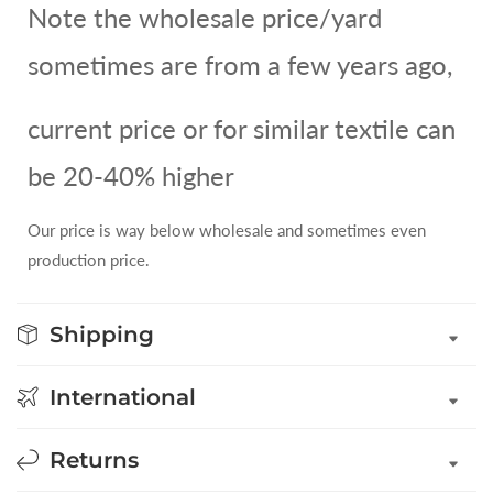
Note the wholesale price/yard
sometimes are from a few years ago,
current price or for similar textile can
be 20-40% higher
Our price is way below wholesale and sometimes even
production price.
Shipping
International
Returns