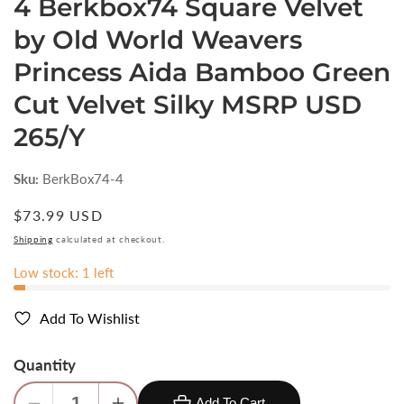
4 Berkbox74 Square Velvet
by Old World Weavers
Princess Aida Bamboo Green
Cut Velvet Silky MSRP USD
265/Y
Sku:
BerkBox74-4
Regular
$73.99 USD
price
Shipping
calculated at checkout.
Low stock: 1 left
Add To Wishlist
Quantity
Add To Cart