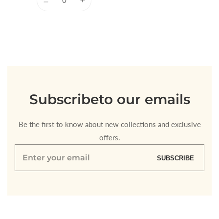
Decrease
Increase
quantity
quantity
for
for
Default
Default
Title
Title
Loading...
Subscribe
to our emails
Be the first to know about new collections and exclusive
offers.
Enter
SUBSCRIBE
your
email