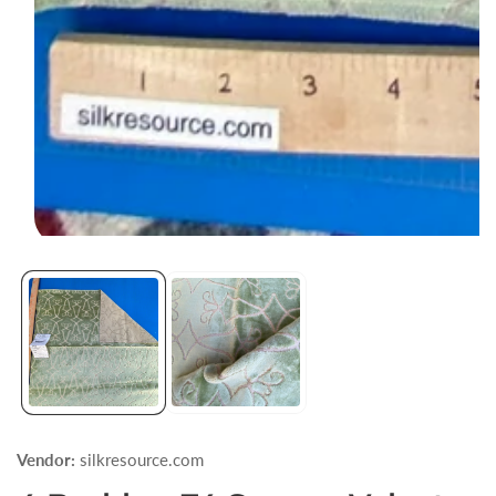
Open
media
1
in
modal
Vendor:
silkresource.com