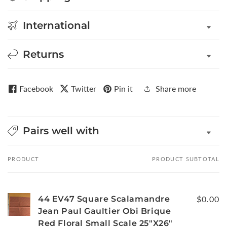
International
Returns
Facebook
Twitter
Pin it
Share more
Pairs well with
PRODUCT
PRODUCT SUBTOTAL
Your
cart
44 EV47 Square Scalamandre
$0.00
Jean Paul Gaultier Obi Brique
Red Floral Small Scale 25"X26"