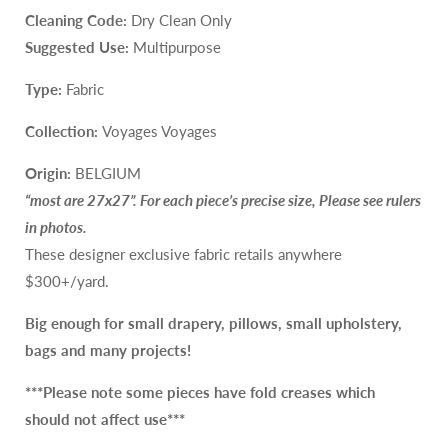
Cleaning Code:
Dry Clean Only
Suggested Use:
Multipurpose
Type:
Fabric
Collection:
Voyages Voyages
Origin:
BELGIUM
“most are 27x27”. For each piece’s precise size, Please see rulers
in photos.
These designer exclusive fabric retails anywhere
$300+/yard.
Big enough for small drapery, pillows, small upholstery,
bags and many projects!
***Please note some pieces
have
fold creases which
should not affect use***