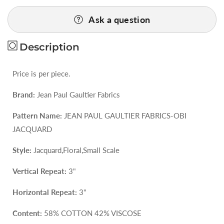
for
for
Ask a question
44
44
EV47
EV47
Square
Square
Description
Scalamandre
Scalamandre
Jean
Jean
Price is per piece.
Paul
Paul
Gaultier
Gaultier
Brand:
Jean Paul Gaultier Fabrics
Obi
Obi
Brique
Brique
Pattern Name:
JEAN PAUL GAULTIER FABRICS-OBI
Red
Red
JACQUARD
Floral
Floral
Small
Small
Style:
Jacquard,Floral,Small Scale
Scale
Scale
Vertical Repeat:
3"
25&quot;X26&quot;
25&quot;X26&quot;
Horizontal Repeat:
3"
Content:
58% COTTON 42% VISCOSE