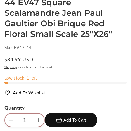
44 EV47 Square
Scalamandre Jean Paul
Gaultier Obi Brique Red
Floral Small Scale 25"X26"
Sku:
EV47-44
Regular
$84.99 USD
price
Shipping
calculated at checkout.
Low stock: 1 left
Add To Wishlist
Quantity
Add To Cart
Decrease
Increase
quantity
quantity