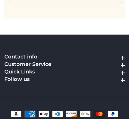
your
email
Contact info
Contact info
Customer Service
Customer Service
Quick Links
Quick Links
Follow us
Follow us