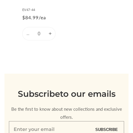
EV47-44
$84.99/ea
Quantity
Decrease
Increase
quantity
quantity
for
for
Default
Default
Title
Title
Loading...
Subscribe
to our emails
Be the first to know about new collections and exclusive
offers.
Enter
SUBSCRIBE