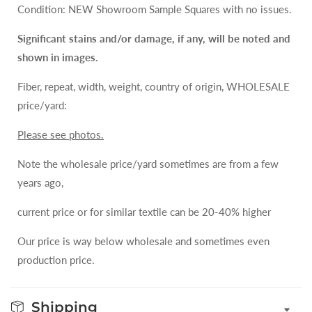
Condition: NEW Showroom Sample Squares with no issues.
Significant stains and/or damage, if any, will be noted and
shown in images.
Fiber, repeat, width, weight, country of origin, WHOLESALE
price/yard:
Please see photos.
Note the wholesale price/yard sometimes are from a few
years ago,
current price or for similar textile can be 20-40% higher
Our price is way below wholesale and sometimes even
production price.
Shipping