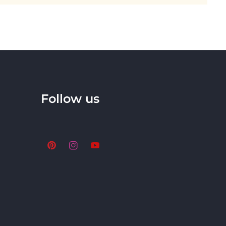
Follow us
Pinterest
Instagram
YouTube