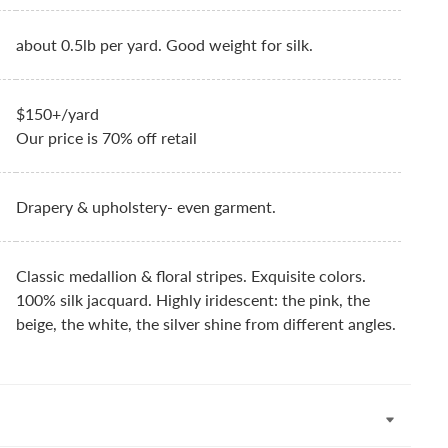
about 0.5lb per yard. Good weight for silk.
$150+/yard
Our price is 70% off retail
Drapery & upholstery- even garment.
Classic medallion & floral stripes. Exquisite colors.
100% silk jacquard. Highly iridescent: the pink, the
beige, the white, the silver shine from different angles.