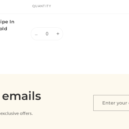
QUANTITY
ipe In
old
Quantity
Decrease
Increase
quantity
quantity
for
for
Default
Default
Title
Title
 emails
Enter
your
exclusive offers.
email