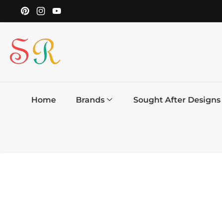
ontent
YouTube
Pinterest
Instagram
Home
Brands
Sought After Designs
Skip to
product
information