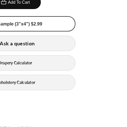
Add To Cart
Order Sample (3"x4") $2.99
Ask a question
Drapery Calculator
pholstery Calculator