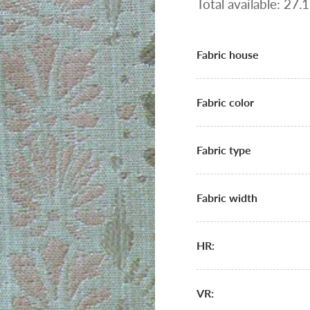
Total available: 27
Fabric house
Fabric color
Fabric type
Fabric width
HR:
VR: