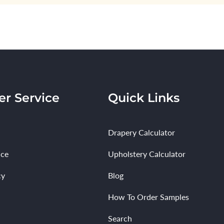
r Service
Quick Links
Drapery Calculator
ice
Upholstery Calculator
cy
Blog
How To Order Samples
Search