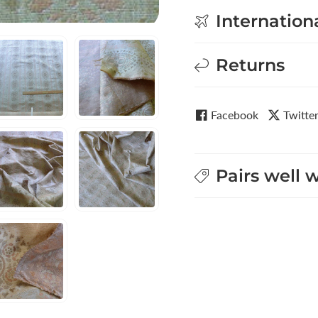
Internation
Returns
Facebook
Twitte
Pairs well 