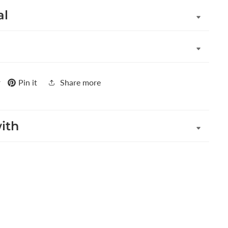
al
r
Pin it
Share more
with