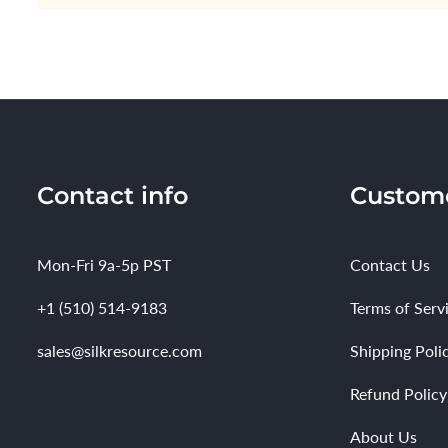
Contact info
Custome
Mon-Fri 9a-5p PST
Contact Us
+1 (510) 514-9183
Terms of Serv
sales@silkresource.com
Shipping Poli
Refund Policy
About Us