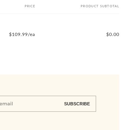
PRICE
PRODUCT SUBTOTAL
$109.99/ea
$0.00
SUBSCRIBE