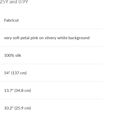
.125Y and 0.9Y
Fabricut
very soft petal pink on silvery white background
100% silk
54" (137 cm)
13.7" (34.8 cm)
10.2" (25.9 cm)