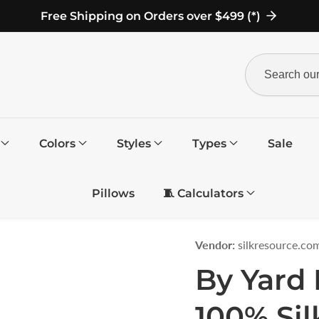
Free Shipping on Orders over $499 (*)
Search
our
store
Colors
Styles
Types
Sale
Pillows
🧵 Calculators
Vendor:
silkresource.co
By Yard 
100% Sil