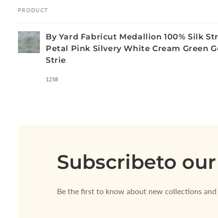
PRODUCT
Your
By Yard Fabricut Medallion 100% Silk Str
cart
Petal Pink Silvery White Cream Green G
Strie
1258
Loading...
Subscribe
to our
Be the first to know about new collections and 