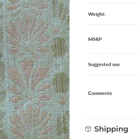
Weight:
MSRP
Suggested use
Comments
Shipping