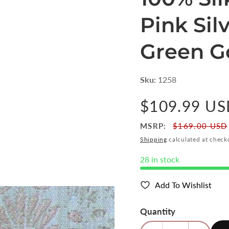
Pink Si
Green Go
Sku:
1258
Regular
$109.99 U
price
MSRP:
$169.00 USD
Shipping
calculated at check
28 in stock
Add To Wishlist
Quantity