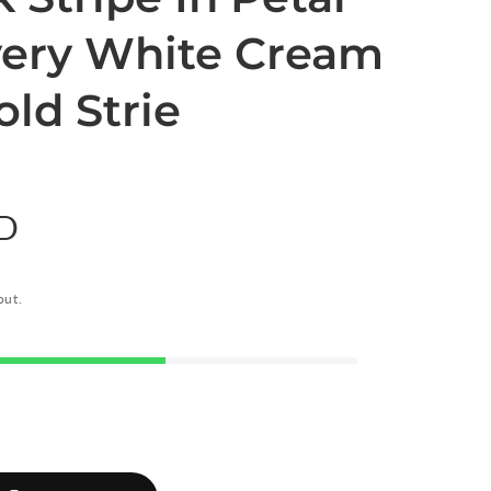
lvery White Cream
ld Strie
SD
out.