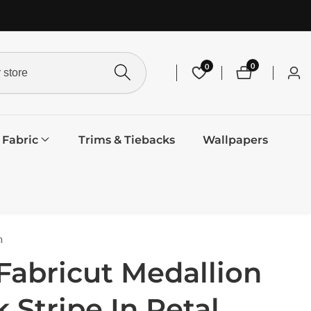
0
0
0
Log
items
in
Fabric
Trims & Tiebacks
Wallpapers
m
Fabricut Medallion
k Stripe In Petal