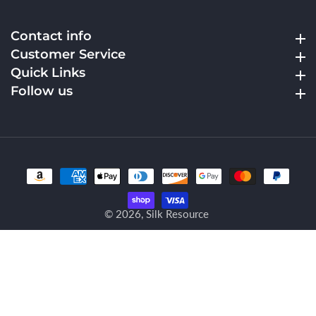
Contact info
Contact info
Customer Service
Customer Service
Quick Links
Quick Links
Follow us
Follow us
© 2026,
Silk Resource