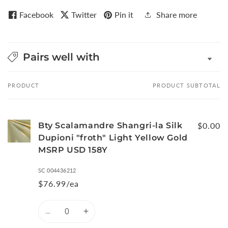
Facebook
Twitter
Pin it
Share more
Pairs well with
PRODUCT
PRODUCT SUBTOTAL
Your
cart
Bty Scalamandre Shangri-la Silk
$0.00
Dupioni "froth" Light Yellow Gold
MSRP USD 158Y
SC 004436212
$76.99/ea
Quantity
Decrease
Increase