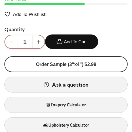
Add To Wishlist
Quantity
Add To Cart
Decrease
Increase
quantity
quantity
for
for
Order Sample (3"x4") $2.99
Bty
Bty
Scalamandre
Scalamandre
Shangri-
Shangri-
Ask a question
la
la
Silk
Silk
Dupioni
Dupioni
Drapery Calculator
&quot;froth&quot;
&quot;froth&quot;
Light
Light
Yellow
Yellow
🛋️ Upholstery Calculator
Gold
Gold