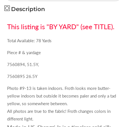
MSRP
MSRP
USD
USD
Description
158Y
158Y
This listing is "BY YARD" (see TITLE).
Total Available: 78 Yards
Piece # & yardage
7560894, 51.5Y,
7560895 26.5Y
Photo #9-13 is taken indoors. Froth looks more butter-
yellow indoors but outside it becomes paler and only a tad
yellow, so somewhere between.
All photos are true to the fabric! Froth changes colors in
different light.