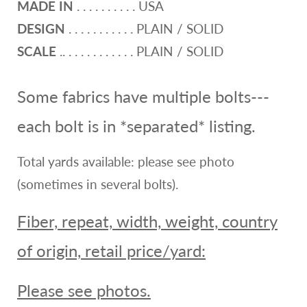
MADE IN
. . . . . . . . . . USA
DESIGN
. . . . . . . . . . . PLAIN / SOLID
SCALE
.. . . . . . . . . . . . PLAIN / SOLID
Some fabrics have multiple bolts---
each bolt is in *separated* listing.
Total yards available: please see photo
(sometimes in several bolts).
Fiber, repeat, width, weight, country
of origin, retail price/yard:
Please see photos.