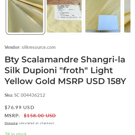
Vendor:
silkresource.com
Bty Scalamandre Shangri-la
Silk Dupioni "froth" Light
Yellow Gold MSRP USD 158Y
Sku:
SC 004436212
Regular
$76.99 USD
price
MSRP:
$158.00 USD
Shipping
calculated at checkout.
78 in stock