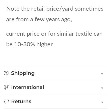
Note the retail price/yard sometimes
are from a few years ago,
current price or for similar textile can
be 10-30% higher
Shipping
International
Returns