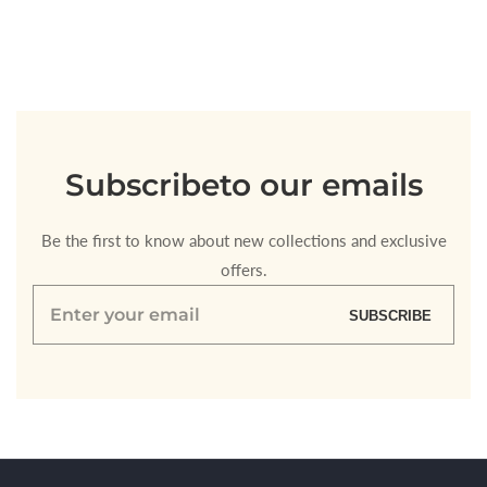
quantity
quantity
for
for
Default
Default
Title
Title
Loading...
Subscribe
to our emails
Be the first to know about new collections and exclusive
offers.
Enter
SUBSCRIBE
your
email