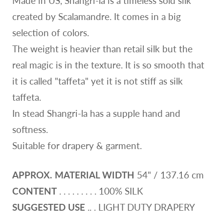
Made in US, Shangri-la is a timeless sold silk
created by Scalamandre. It comes in a big
selection of colors.
The weight is heavier than retail silk but the
real magic is in the texture. It is so smooth that
it is called "taffeta" yet it is not stiff as silk
taffeta.
In stead Shangri-la has a supple hand and
softness.
Suitable for drapery & garment.
APPROX. MATERIAL WIDTH
54" / 137.16 cm
CONTENT
. . . . . . . . . 100% SILK
SUGGESTED USE
.. . LIGHT DUTY DRAPERY