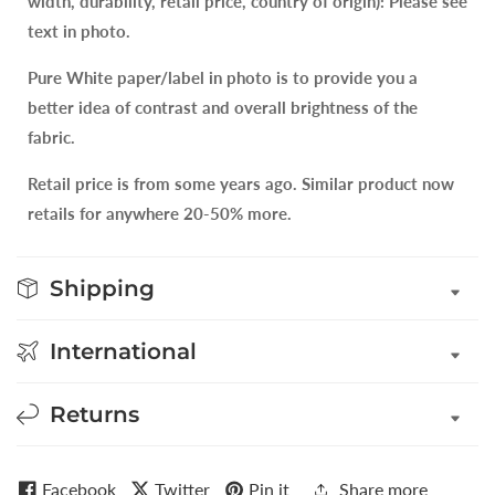
width, durability, retail price, country of origin): Please see
text in photo.
Pure White paper/label in photo is to provide you a
better idea of contrast and overall brightness of the
fabric.
Retail price is from some years ago. Similar product now
retails for anywhere 20-50% more.
Shipping
International
Returns
Facebook
Twitter
Pin it
Share more