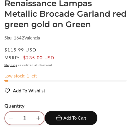
Renaissance Lampas
Metallic Brocade Garland red
green gold on Green
Sku:
1642Valencia
Regular
$115.99 USD
price
MSRP:
$235.00 USD
Shipping
calculated at checkout.
Low stock: 1 left
Add To Wishlist
Quantity
Add To Cart
Decrease
Increase
quantity
quantity