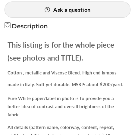
for
for
Ask a question
Spanish
Spanish
Valencia
Valencia
High
High
Description
End
End
Renaissance
Renaissance
This listing is for the whole piece
Lampas
Lampas
Metallic
Metallic
(see photos and TITLE).
Brocade
Brocade
Garland
Garland
Cotton , metallic and Viscose Blend. High end lampas
red
red
green
green
made in Italy. Soft yet durable. MSRP: about $200/yard.
gold
gold
on
on
Pure White paper/label in photo is to provide you a
Green
Green
better idea of contrast and overall brightness of the
fabric.
All details (pattern name, colorway, content, repeat,