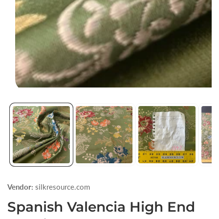
Open
media
1
in
modal
Vendor:
silkresource.com
Spanish Valencia High End