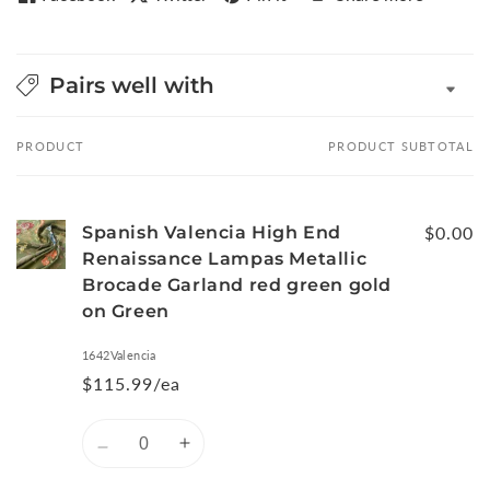
Pairs well with
PRODUCT
PRODUCT SUBTOTAL
Your
cart
Spanish Valencia High End
$0.00
Renaissance Lampas Metallic
Brocade Garland red green gold
on Green
1642Valencia
$115.99/ea
Quantity
Decrease
Increase
quantity
quantity