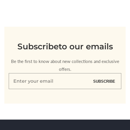
for
for
Default
Default
Title
Title
Loading...
Subscribe
to our emails
Be the first to know about new collections and exclusive
offers.
Enter
SUBSCRIBE
your
email