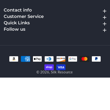
Contact info
Contact info
Customer Service
Customer Service
Quick Links
Quick Links
Follow us
Follow us
© 2026,
Silk Resource