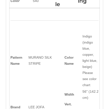
ing
Color
540
le
Indigo
(indigo
blue,
copper,
Pattern
MURANO SILK
Color
light blue,
Name
STRIPE
Name
beige)
Please
see color
chart
56" (142.2
Width
cm)
Vert.
Brand
LEE JOFA