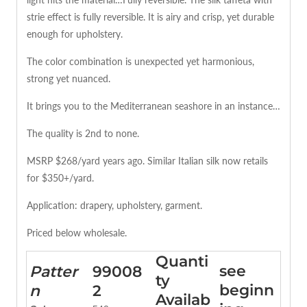
strie effect is fully reversible. It is airy and crisp, yet durable
enough for upholstery.
The color combination is unexpected yet harmonious,
strong yet nuanced.
It brings you to the Mediterranean seashore in an instance…
The quality is 2nd to none.
MSRP $268/yard years ago. Similar Italian silk now retails
for $350+/yard.
Application: drapery, upholstery, garment.
Priced below wholesale.
Quanti
see
Patter
99008
ty
beginn
n
2
Availab