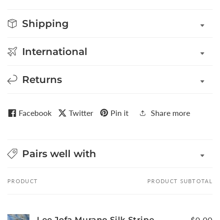
Shipping
International
Returns
Facebook
Twitter
Pin it
Share more
Pairs well with
PRODUCT
PRODUCT SUBTOTAL
Your
cart
Lee Jofa Murano Silk Stripe
$0.00