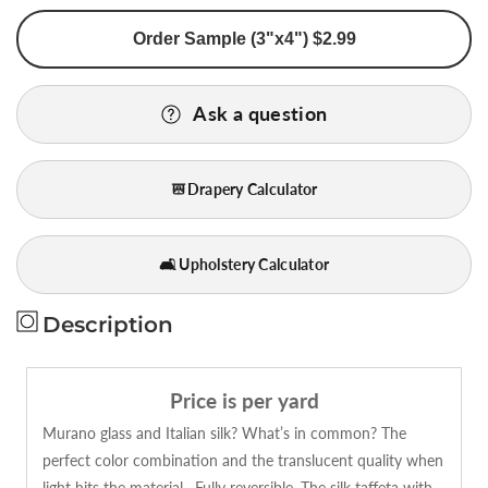
for
for
Order Sample (3"x4") $2.99
Lee
Lee
Jofa
Jofa
Murano
Murano
Ask a question
Silk
Silk
Stripe
Stripe
Indigo
Indigo
Drapery Calculator
Blue
Blue
Copper
Copper
Brown
Brown
🛋️ Upholstery Calculator
Beige
Beige
Strie
Strie
Bty
Bty
Description
MSRP
MSRP
USD
USD
268/y
268/y
Price is per yard
Murano glass and Italian silk? What’s in common? The
perfect color combination and the translucent quality when
light hits the material…Fully reversible. The silk taffeta with