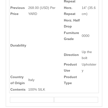
Repeat
Previous
268.00 (USD) Per
Horz.
14" (35.6
Price
YARD
Repeat
cm)
Horz. Half
Drop
Furniture
0000
Grade
Durability
Up the
Direction
bolt
Product
Upholster
Use
y
Country
Product
Italy
of Origin
Type
Contents
100% SILK