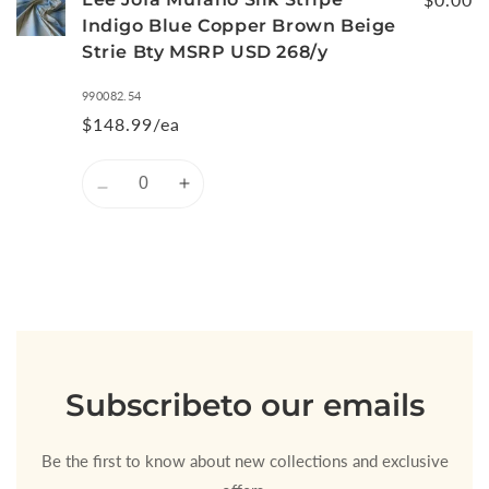
Indigo Blue Copper Brown Beige
Strie Bty MSRP USD 268/y
990082.54
$148.99/ea
Quantity
Decrease
Increase
quantity
quantity
for
for
Default
Default
Title
Title
Loading...
Subscribe
to our emails
Be the first to know about new collections and exclusive