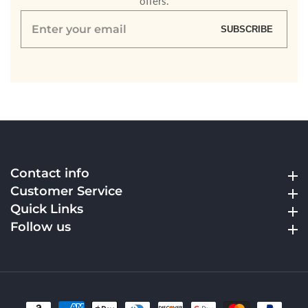
offers.
Enter
SUBSCRIBE
your
email
Contact info
Contact info
Customer Service
Customer Service
Quick Links
Quick Links
Follow us
Follow us