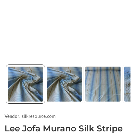
1
in
modal
Vendor:
silkresource.com
Lee Jofa Murano Silk Stripe