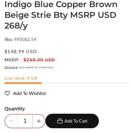
Indigo Blue Copper Brown
Beige Strie Bty MSRP USD
268/y
Sku:
990082.54
Regular
$148.99 USD
price
MSRP:
$268.00 USD
Shipping
calculated at checkout.
Low stock: 9 left
Add To Wishlist
Quantity
Add To Cart
Decrease
Increase
quantity
quantity