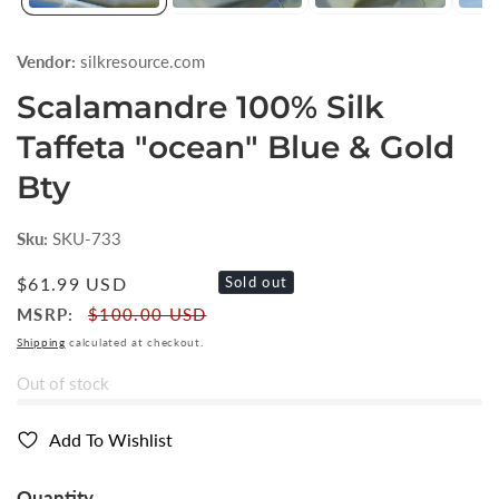
Vendor:
silkresource.com
Scalamandre 100% Silk
Taffeta "ocean" Blue & Gold
Bty
Sku:
SKU-733
Regular
$61.99 USD
Sold out
price
MSRP:
$100.00 USD
Shipping
calculated at checkout.
Out of stock
Add To Wishlist
Quantity