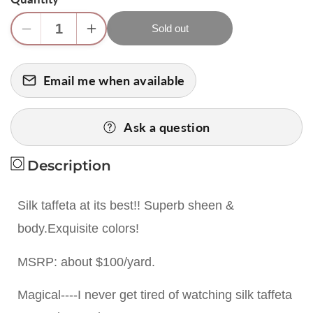
Sold out
Decrease
Increase
quantity
quantity
for
for
Email me when available
Scalamandre
Scalamandre
100%
100%
Silk
Silk
Ask a question
Taffeta
Taffeta
&quot;ocean&quot;
&quot;ocean&quot;
Description
Blue
Blue
&amp;
&amp;
Gold
Gold
Silk taffeta at its best!! Superb sheen &
Bty
Bty
body.Exquisite colors!
MSRP: about $100/yard.
Magical----I never get tired of watching silk taffeta