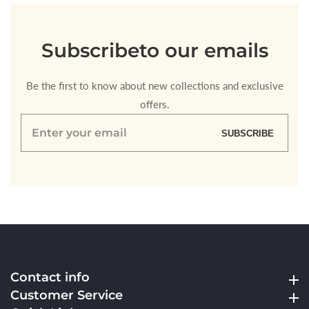
Subscribe
to our emails
Be the first to know about new collections and exclusive
offers.
Enter
SUBSCRIBE
your
email
Contact info
Contact info
Customer Service
Customer Service