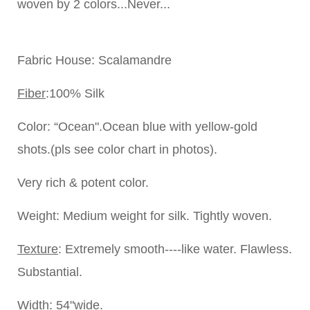
woven by 2 colors...Never...
Fabric House
: Scalamandre
Fiber
:100% Silk
Color
: “Ocean".Ocean blue with yellow-gold
shots.(pls see color chart in photos).
Very rich & potent color.
Weight:
Medium weight for silk. Tightly woven.
Texture
: Extremely smooth----like water. Flawless.
Substantial.
Width
: 54"wide.