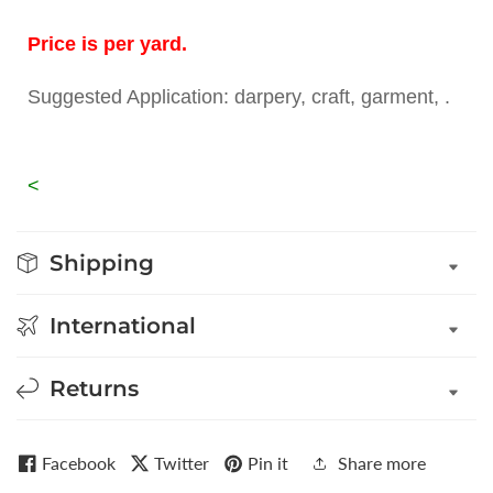
Price is per yard.
Suggested Application: darpery, craft, garment, .
<
Shipping
International
Returns
Facebook
Twitter
Pin it
Share more