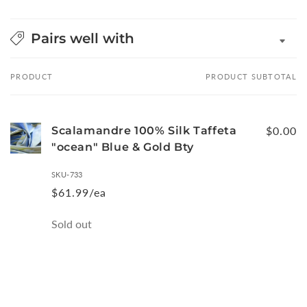
Pairs well with
PRODUCT
PRODUCT SUBTOTAL
Your
cart
Scalamandre 100% Silk Taffeta
$0.00
"ocean" Blue & Gold Bty
SKU-733
$61.99/ea
Quantity
Sold out
Loading...