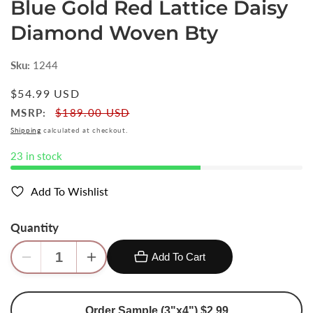
Blue Gold Red Lattice Daisy
Diamond Woven Bty
Sku:
1244
Regular
$54.99 USD
price
MSRP:
$189.00 USD
Shipping
calculated at checkout.
23 in stock
Add To Wishlist
Quantity
Add To Cart
Decrease
Increase
quantity
quantity
for
for
Order Sample (3"x4") $2.99
Scalamandre
Scalamandre