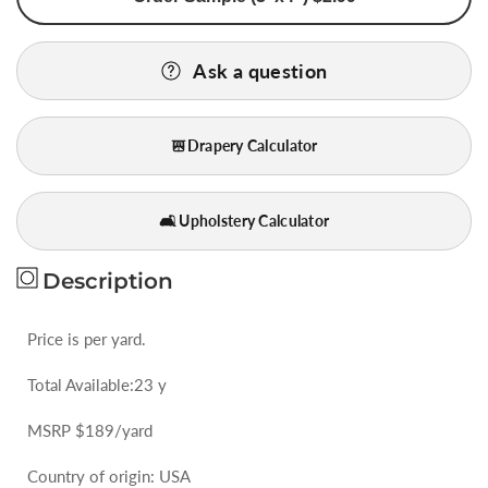
St
St
German
German
Ask a question
Blue
Blue
Gold
Gold
Red
Red
Drapery Calculator
Lattice
Lattice
Daisy
Daisy
Diamond
Diamond
🛋️ Upholstery Calculator
Woven
Woven
Bty
Bty
Description
Price is per yard.
Total Available:23 y
MSRP $189/yard
Country of origin: USA