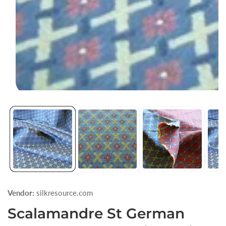
Open
media
1
in
modal
Vendor:
silkresource.com
Scalamandre St German