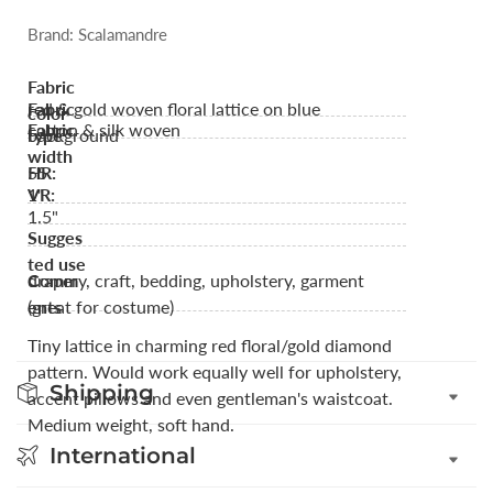
Brand: Scalamandre
Fabric
red & gold woven floral lattice on blue
Fabric
color
cotton & silk woven
Fabric
background
type
width
55
HR:
1"
VR:
1.5"
Sugges
ted use
drapery, craft, bedding, upholstery, garment
Comm
(great for costume)
ents
Tiny lattice in charming red floral/gold diamond
pattern. Would work equally well for upholstery,
Shipping
accent pillows and even gentleman's waistcoat.
Medium weight, soft hand.
International