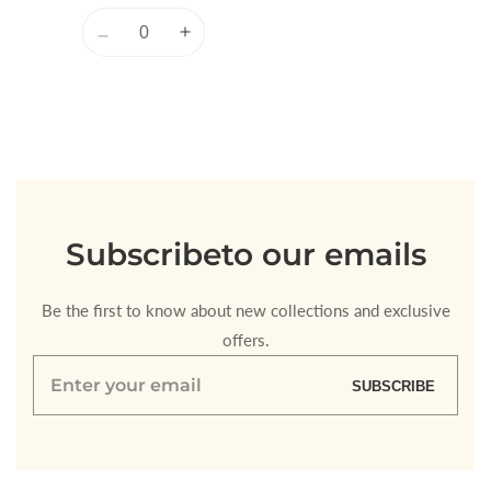
Quantity
Decrease
Increase
quantity
quantity
for
for
Default
Default
Title
Title
Loading...
Subscribe
to our emails
Be the first to know about new collections and exclusive
offers.
Enter
SUBSCRIBE
your
email