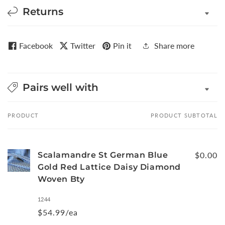
Returns
Facebook
Twitter
Pin it
Share more
Pairs well with
PRODUCT
PRODUCT SUBTOTAL
Your
cart
Scalamandre St German Blue
$0.00
Gold Red Lattice Daisy Diamond
Woven Bty
1244
$54.99/ea