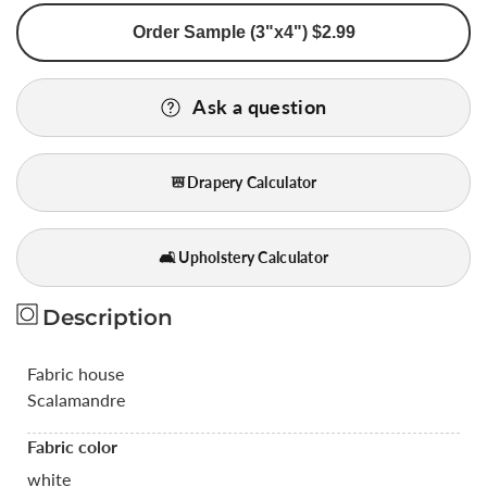
for
for
Order Sample (3"x4") $2.99
Scalamandre
Scalamandre
White
White
Silk
Silk
Ask a question
&amp;
&amp;
Linen
Linen
Damask
Damask
Drapery Calculator
Medallion
Medallion
Bty
Bty
MSRP
MSRP
🛋️ Upholstery Calculator
USD289/y
USD289/y
Description
Fabric house
Scalamandre
Fabric color
white