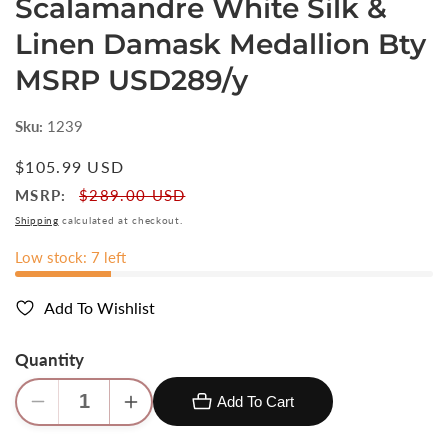
Scalamandre White Silk &
Linen Damask Medallion Bty
MSRP USD289/y
Sku:
1239
Regular
$105.99 USD
price
MSRP:
$289.00 USD
Shipping
calculated at checkout.
Low stock: 7 left
Add To Wishlist
Quantity
Add To Cart
Decrease
Increase
quantity
quantity