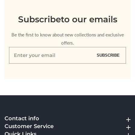
Subscribe
to our emails
Be the first to know about new collections and exclusive
offers.
Enter
SUBSCRIBE
your
email
Contact info
Contact info
Customer Service
Customer Service
Quick Links
Quick Links