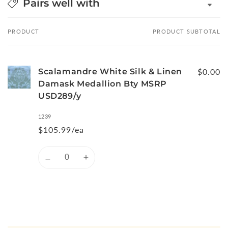
Pairs well with
PRODUCT
PRODUCT SUBTOTAL
Your
cart
Scalamandre White Silk & Linen
$0.00
Damask Medallion Bty MSRP
USD289/y
1239
$105.99/ea
Quantity
Decrease
Increase
quantity
quantity
for
for
Default
Default
Title
Title
Loading...