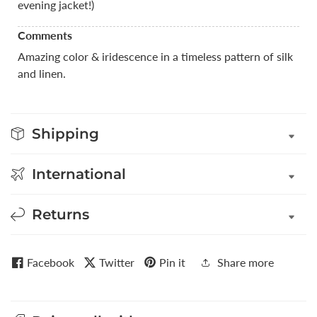
evening jacket!)
Comments
Amazing color & iridescence in a timeless pattern of silk
and linen.
Shipping
International
Returns
Facebook
Twitter
Pin it
Share more