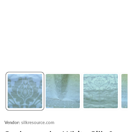
Vendor:
silkresource.com