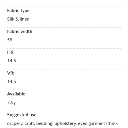
Fabric type
Silk & linen
Fabric width
59
HR:
14.5
VR:
14.5
Available:
7.5y
Suggested use
drapery, craft, bedding, upholstery, even garment (think