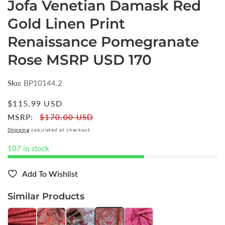
Jofa Venetian Damask Red
Gold Linen Print
Renaissance Pomegranate
Rose MSRP USD 170
Sku:
BP10144.2
Regular
$115.99 USD
price
MSRP:
$170.00 USD
Shipping
calculated at checkout.
107 in stock
Add To Wishlist
Similar Products