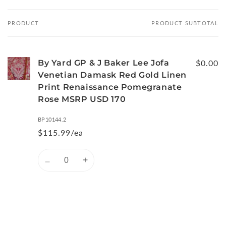
PRODUCT
PRODUCT SUBTOTAL
Your
cart
By Yard GP & J Baker Lee Jofa
$0.00
Venetian Damask Red Gold Linen
Print Renaissance Pomegranate
Rose MSRP USD 170
BP10144.2
$115.99/ea
Quantity
Decrease
Increase
quantity
quantity
for
for
Default
Default
Title
Title
Loading...