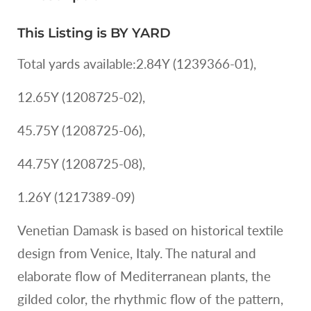
Linen
Linen
MSRP
Print
Print
USD
This Listing is BY YARD
Renaissance
Renaissance
170
Pomegranate
Pomegranate
Total yards available:2.84Y (1239366-01),
Rose
Rose
MSRP
MSRP
12.65Y (1208725-02),
USD
USD
170
170
45.75Y (1208725-06),
44.75Y (1208725-08),
1.26Y (1217389-09)
Venetian Damask is based on historical textile
design from Venice, Italy. The natural and
elaborate flow of Mediterranean plants, the
gilded color, the rhythmic flow of the pattern,