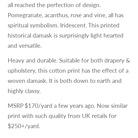
all reached the perfection of design.
Pomegranate, acanthus, rose and vine, all has
spiritual symbolism. Iridescent. This printed
historical damask is surprisingly light hearted
and versatile.
Heavy and durable. Suitable for both drapery &
upholstery, this cotton print has the effect of a
woven damask. It is both down to earth and
highly classy.
MSRP $170/yard a few years ago. Now similar
print with such quality from UK retails for
$250+/yard.