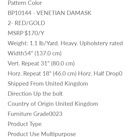
Pattern Color
BP10144 - VENETIAN DAMASK
2- RED/GOLD
MSRP $170/Y
Weight: 1.1 lb/Yard. Heavy. Upholstery rated
Width54" (137.0 cm)
Vert. Repeat 31" (80.0 cm)
Horz. Repeat 18" (46.0 cm) Horz. Half Drop0
Shipped From United Kingdom
Direction Up the bolt
Country of Origin United Kingdom
Furniture Grade0023
Product Type
Product Use Multipurpose