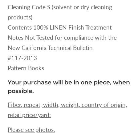
Cleaning Code S (solvent or dry cleaning
products)
Contents 100% LINEN Finish Treatment
Notes Not Tested for compliance with the
New California Technical Bulletin
#117-2013
Pattern Books
Your purchase will be in one piece, when
possible.
Fiber, repeat, width, weight, country of origin,
retail price/yard:
Please see photos.