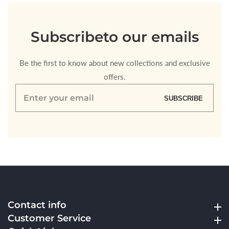
Subscribe
to our emails
Be the first to know about new collections and exclusive
offers.
Enter
SUBSCRIBE
your
email
Contact info
Contact info
Customer Service
Customer Service