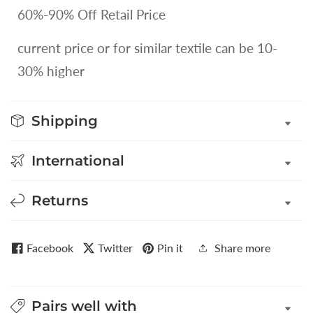
60%-90% Off Retail Price
current price or for similar textile can be 10-
30% higher
Shipping
International
Returns
Facebook
Twitter
Pin it
Share more
Pairs well with