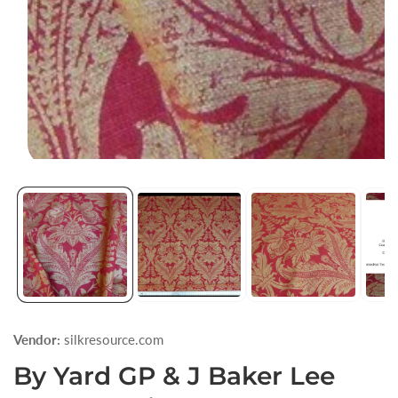
Open
media
1
in
modal
Vendor:
silkresource.com
By Yard GP & J Baker Lee