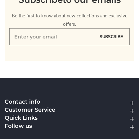
Be the first to know about new collections and exclusive
offers.
Enter
SUBSCRIBE
your
email
Contact info
Contact info
Customer Service
Customer Service
Quick Links
Quick Links
Follow us
Follow us