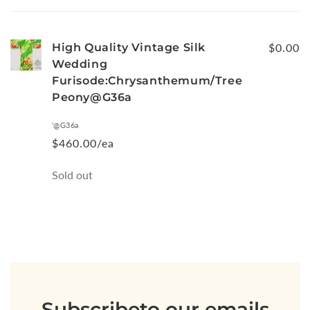
cart
High Quality Vintage Silk
$0.00
Wedding
Furisode:Chrysanthemum/Tree
Peony@G36a
'@G36a
$460.00/ea
Quantity
Sold out
Loading...
Subscribe
to our emails