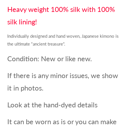
Heavy weight 100% silk with 100%
silk lining!
Individually designed and hand woven, Japanese kimono is
the ultimate "ancient treasure".
Condition: New or like new.
If there is any minor issues, we show
it in photos.
Look at the hand-dyed details
It can be worn as is or you can make