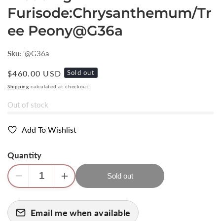
Furisode:Chrysanthemum/Tr
ee Peony@G36a
Sku:
'@G36a
Regular
$460.00 USD
Sold out
price
Shipping
calculated at checkout.
Out of stock
Add To Wishlist
Quantity
Sold out
Decrease
Increase
quantity
quantity
for
for
Email me when available
High
High