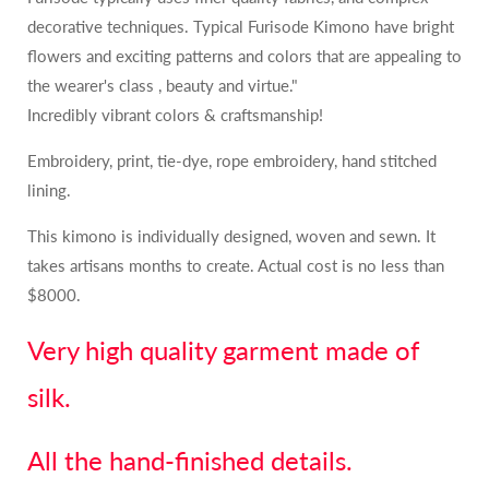
decorative techniques. Typical Furisode Kimono have bright
flowers and exciting patterns and colors that are appealing to
the wearer's class , beauty and virtue."
Incredibly vibrant colors & craftsmanship!
Embroidery, print, tie-dye, rope embroidery, hand stitched
lining.
This kimono is individually designed, woven and sewn. It
takes artisans months to create. Actual cost is no less than
$8000.
Very high quality garment made of
silk.
All the hand-finished details.