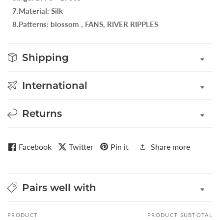
7.Material: Silk
8.Patterns: blossom , FANS, RIVER RIPPLES
Shipping
International
Returns
Facebook
Twitter
Pin it
Share more
Pairs well with
PRODUCT
PRODUCT SUBTOTAL
Your