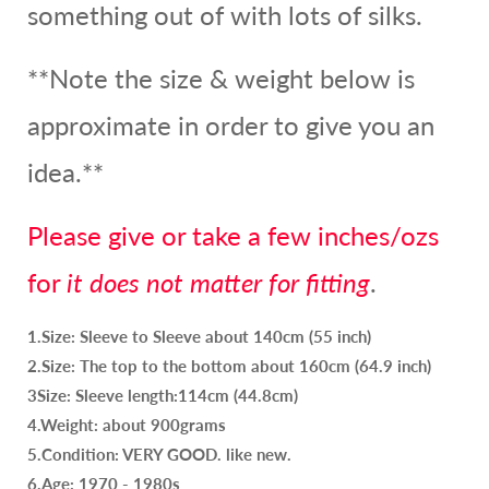
something out of with lots of silks.
**Note the size & weight below is
approximate in order to give you an
idea.**
Please give or take a few inches/ozs
for
it does not matter for fitting
.
1.Size: Sleeve to Sleeve about 140cm (55 inch)
2.Size: The top to the bottom about 160cm (64.9 inch)
3Size: Sleeve length:114cm (44.8cm)
4.Weight: about 900grams
5.Condition: VERY GOOD. like new.
6.Age: 1970 - 1980s