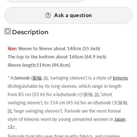
Quality
Quality
Vintage
Vintage
Ask a question
Silk
Silk
Wedding
Wedding
Description
Furisode:Chrysanthemum/Tree
Furisode:Chrysanthemum/Tree
Peony@G36a
Peony@G36a
Size:
Sleeve to Sleeve about 140cm (55 inch)
The top to the bottom about 160cm (64.9 inch)
Sleeve length:114cm (44.8cm)
" A
furisode
(
振袖
,
lit.
'swinging sleeves') is a style of
kimono
distinguishable by its long sleeves, which range in length
from 85 cm (33 in) for a
kofurisode
(
小振袖
,
lit.
'short
swinging sleeve'), to 114 cm (45 in) for an
ōfurisode
(
大振袖
,
lit.
'large swinging sleeves').
Furisode
are the most formal
style of kimono worn by young unmarried women in
Japan
.
<1>
.
Furisode typically uses finer quality fabrics, and complex