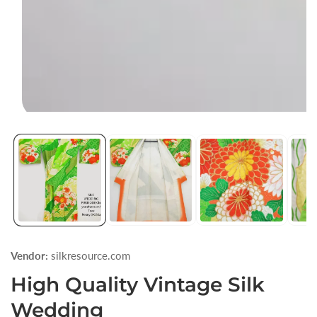
Open
media
1
in
modal
Vendor:
silkresource.com
High Quality Vintage Silk
Wedding